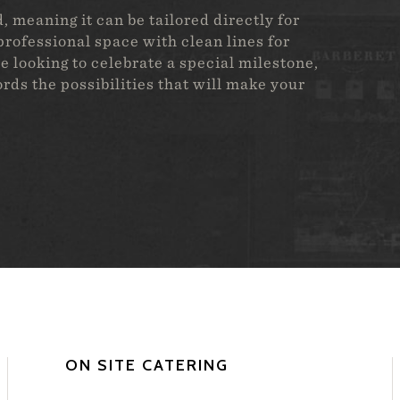
 meaning it can be tailored directly for
rofessional space with clean lines for
e looking to celebrate a special milestone,
fords the possibilities that will make your
ON SITE CATERING