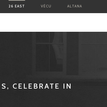
26 EAST
VÉCU
ALTANA
ES, CELEBRATE IN