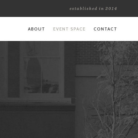
established in 2014
ABOUT
EVENT SPACE
CONTACT