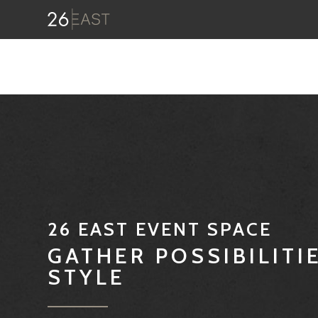
26 EAST EVENT SPACE
GATHER POSSIBILITI
STYLE