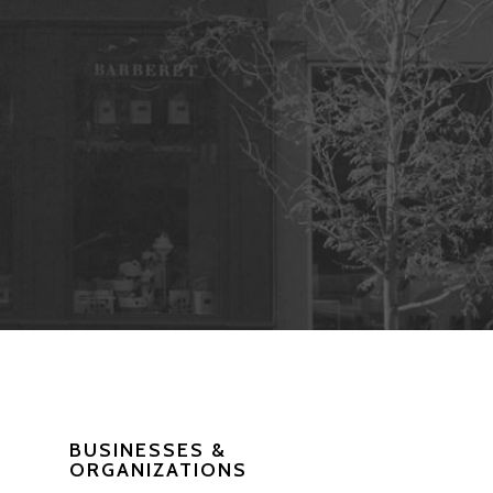
BUSINESSES &
ORGANIZATIONS