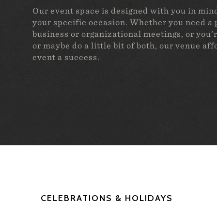
Our event space is designed with you in mind,
your specific occasion. Whether you need a p
business or organizational meetings, or you’r
or maybe do a little bit of both, our venue af
event a success.
CELEBRATIONS & HOLIDAYS