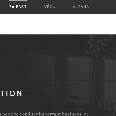
26 EAST
VÉCU
ALTANA
ATION
u need to conduct important business, or