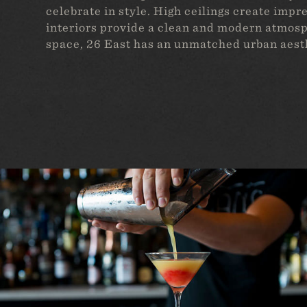
celebrate in style. High ceilings create imp
interiors provide a clean and modern atmosp
space, 26 East has an unmatched urban aest