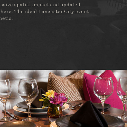
ressive spatial impact and updated
here. The ideal Lancaster City event
hetic.