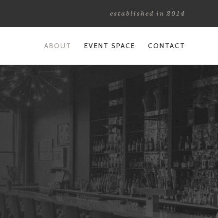
established in 2014
ABOUT
EVENT SPACE
CONTACT