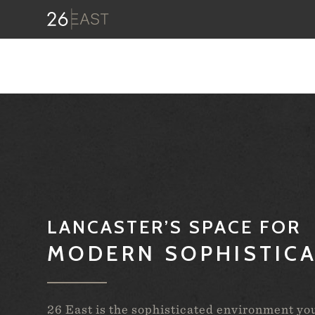
LANCASTER’S SPACE FOR
MODERN SOPHISTIC
26 East is the sophisticated environment yo