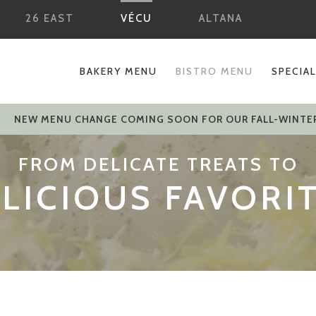
26 EAST
VÉCU
ALTANA
BAKERY MENU
BISTRO MENU
SPECIA
NEW MENU CHANGE COMING SOON FOR OUR FALL-WINTE
FROM DELICATE TREATS TO
LICIOUS FAVORI