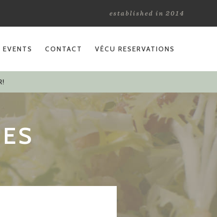
established in 2014
L EVENTS
CONTACT
VÉCU RESERVATIONS
R!
TES