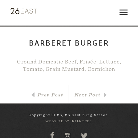
BARBERET BURGER
Ground Domestic Beef, Frisée, Lettuce,
Tomato, Grain Mustard, Cornichon
Prev Post
Next Post
Copyright 2026, 26 East King Street.
WEBSITE BY INFANTREE