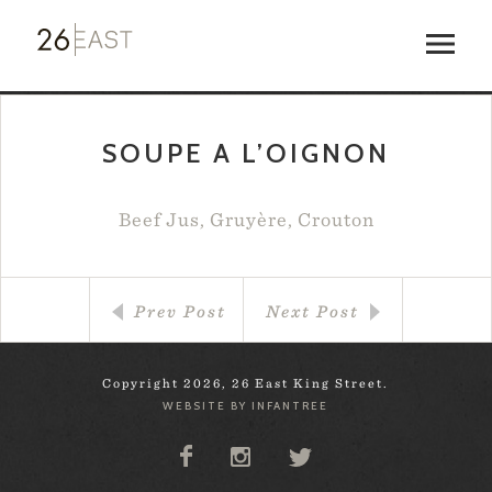
SOUPE A L’OIGNON
Beef Jus, Gruyère, Crouton
Prev Post
Next Post
Copyright 2026, 26 East King Street.
WEBSITE BY INFANTREE